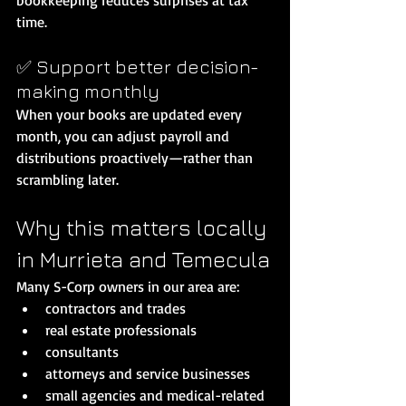
time.
✅ Support better decision-
making monthly
When your books are updated every 
month, you can adjust payroll and 
distributions proactively—rather than 
scrambling later.
Why this matters locally 
in Murrieta and Temecula
Many S-Corp owners in our area are:
contractors and trades
real estate professionals
consultants
attorneys and service businesses
small agencies and medical-related 