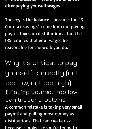
after paying yourself wages
The key is the 
balance
—because the “S-
Corp tax savings” come from not paying 
payroll taxes on distributions… but the 
IRS requires that your wages be 
reasonable for the work you do.
Why it’s critical to pay 
yourself correctly (not 
too low, not too high)
1) Paying yourself too low 
can trigger problems
A common mistake is taking 
very small 
payroll
 and pulling most money as 
distributions. That can create risk 
because it looks like you’re trying to 