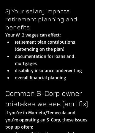
3) Your salary impacts 
retirement planning and 
benefits
Your W-2 wages can affect:
retirement plan contributions 
(depending on the plan)
documentation for loans and 
mortgages
disability insurance underwriting
overall financial planning
Common S-Corp owner 
mistakes we see (and fix)
If you’re in Murrieta/Temecula and 
you’re operating an S-Corp, these issues 
pop up often: