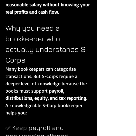
reasonable salary without knowing your 
real profits and cash flow.
Why you need a 
bookkeeper who 
actually understands S-
Corps
Many bookkeepers can categorize 
transactions. But S-Corps require a 
deeper level of knowledge because the 
books must support 
payroll, 
distributions, equity, and tax reporting
.
A knowledgeable S-Corp bookkeeper 
helps you:
✅ Keep payroll and 
bookkeeping aligned