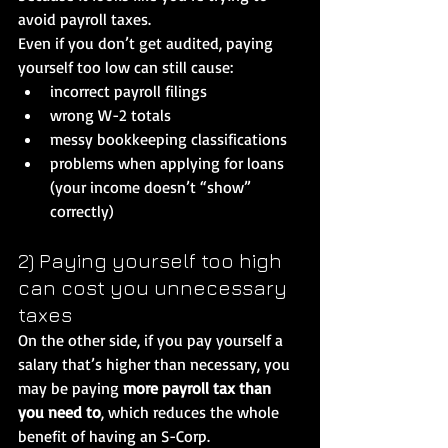
avoid payroll taxes.
Even if you don’t get audited, paying 
yourself too low can still cause:
incorrect payroll filings
wrong W-2 totals
messy bookkeeping classifications
problems when applying for loans 
(your income doesn’t “show” 
correctly)
2) Paying yourself too high 
can cost you unnecessary 
taxes
On the other side, if you pay yourself a 
salary that’s higher than necessary, you 
may be paying 
more payroll tax than 
you need to
, which reduces the whole 
benefit of having an S-Corp.