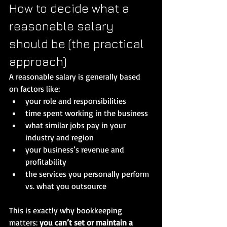
How to decide what a 
reasonable salary 
should be (the practical 
approach)
A reasonable salary is generally based 
on factors like:
your role and responsibilities
time spent working in the business
what similar jobs pay in your 
industry and region
your business’s revenue and 
profitability
the services you personally perform 
vs. what you outsource
This is exactly why bookkeeping 
matters: 
you can’t set or maintain a 