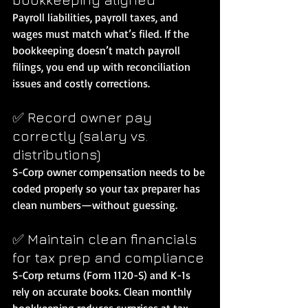
Payroll liabilities, payroll taxes, and 
wages must match what’s filed. If the 
bookkeeping doesn’t match payroll 
filings, you end up with reconciliation 
issues and costly corrections.
✅ Record owner pay 
correctly (salary vs. 
distributions)
S-Corp owner compensation needs to be 
coded properly so your tax preparer has 
clean numbers—without guessing.
✅ Maintain clean financials 
for tax prep and compliance
S-Corp returns (Form 1120-S) and K-1s 
rely on accurate books. Clean monthly 
bookkeeping reduces surprises at tax 