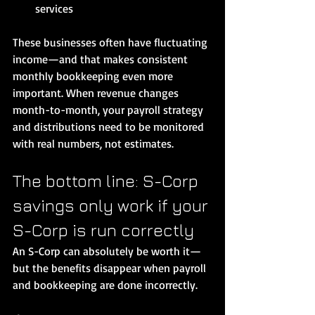
services
These businesses often have fluctuating 
income—and that makes consistent 
monthly bookkeeping even more 
important. When revenue changes 
month-to-month, your payroll strategy 
and distributions need to be monitored 
with real numbers, not estimates.
The bottom line: S-Corp 
savings only work if your 
S-Corp is run correctly
An S-Corp can absolutely be worth it—
but the benefits disappear when payroll 
and bookkeeping are done incorrectly.