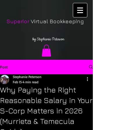
Superior
Virtual Bookkeeping
by Stephanie Peterson
Post
Stephanie Peterson
Feb 15
4 min read
Why Paying the Right
Reasonable Salary in Your
S-Corp Matters in 2026
(Murrieta & Temecula