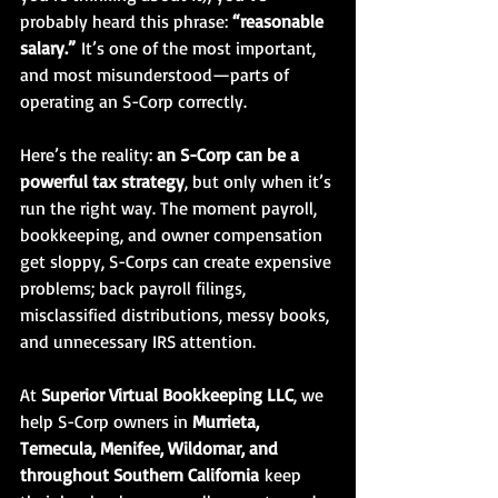
probably heard this phrase: 
“reasonable 
salary.”
 It’s one of the most important, 
and most misunderstood—parts of 
operating an S-Corp correctly.
Here’s the reality: 
an S-Corp can be a 
powerful tax strategy
, but only when it’s 
run the right way. The moment payroll, 
bookkeeping, and owner compensation 
get sloppy, S-Corps can create expensive 
problems; back payroll filings, 
misclassified distributions, messy books, 
and unnecessary IRS attention.
At 
Superior Virtual Bookkeeping LLC
, we 
help S-Corp owners in 
Murrieta, 
Temecula, Menifee, Wildomar, and 
throughout Southern California
 keep 