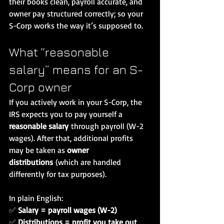
their books clean, payroll accurate, and 
owner pay structured correctly; so your 
S-Corp works the way it’s supposed to.
What “reasonable 
salary” means for an S-
Corp owner
If you actively work in your S-Corp, the 
IRS expects you to pay yourself a 
reasonable salary
 through payroll (W-2 
wages). After that, additional profits 
may be taken as 
owner 
distributions
 (which are handled 
differently for tax purposes).
In plain English:
✅ 
Salary = payroll wages (W-2)
✅ 
Distributions = profit you take out 