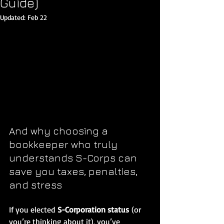
Guide)
Updated:
Feb 22
And why choosing a 
bookkeeper who truly 
understands S-Corps can 
save you taxes, penalties, 
and stress
If you elected 
S-Corporation status
 (or 
you’re thinking about it), you’ve 