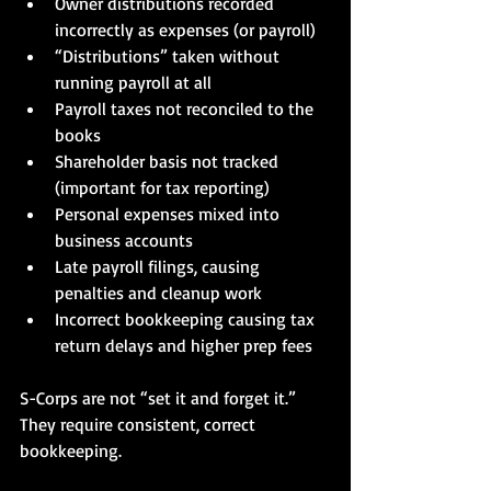
Owner distributions recorded 
incorrectly as expenses (or payroll)
“Distributions” taken without 
running payroll at all
Payroll taxes not reconciled to the 
books
Shareholder basis not tracked 
(important for tax reporting)
Personal expenses mixed into 
business accounts
Late payroll filings, causing 
penalties and cleanup work
Incorrect bookkeeping causing tax 
return delays and higher prep fees
S-Corps are not “set it and forget it.” 
They require consistent, correct 
bookkeeping.