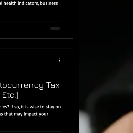
al health indicators, business
tocurrency Tax
 Etc.)
s? If so, it is wise to stay on
ns that may impact your