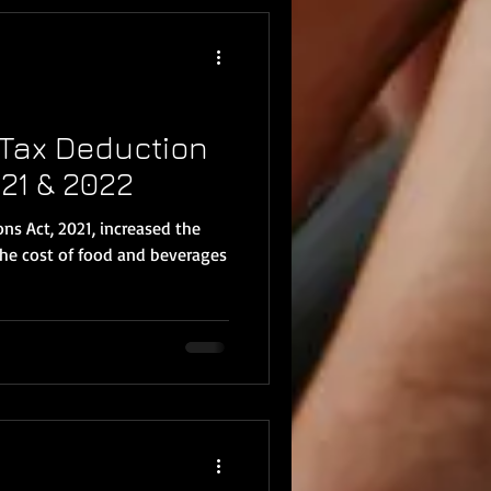
Tax Deduction
21 & 2022
ns Act, 2021, increased the
the cost of food and beverages