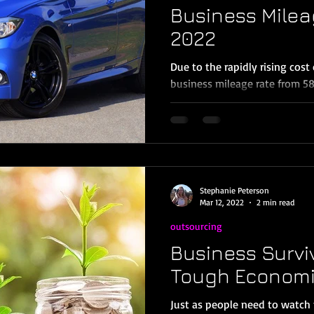
Business Milea
2022
Due to the rapidly rising cost 
business mileage rate from 58.
per mile for...
Stephanie Peterson
Mar 12, 2022
2 min read
outsourcing
Business Survi
Tough Economi
Just as people need to watch 