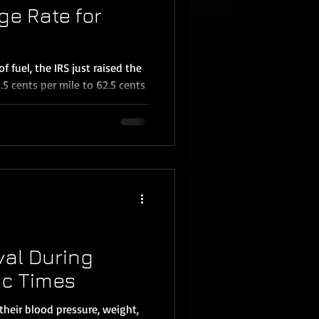
ge Rate for
of fuel, the IRS just raised the
5 cents per mile to 62.5 cents
val During
c Times
their blood pressure, weight,