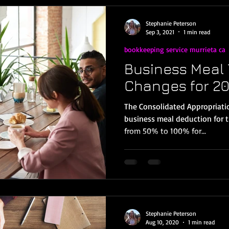
Stephanie Peterson
Sep 3, 2021
1 min read
bookkeeping service murrieta ca
Business Meal 
Changes for 20
The Consolidated Appropriatio
business meal deduction for 
from 50% to 100% for...
Stephanie Peterson
Aug 10, 2020
1 min read