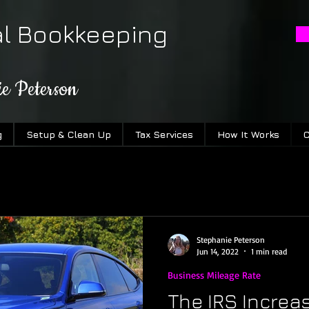
al Bookkeeping
ie Peterson
g
Setup & Clean Up
Tax Services
How It Works
C
Stephanie Peterson
Jun 14, 2022
1 min read
Business Mileage Rate
The IRS Increa