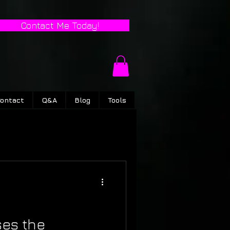
Contact Me Today!
ontact
Q&A
Blog
Tools
ses the