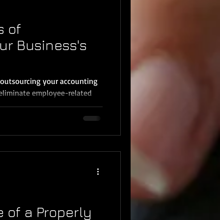
s of
ur Business's
 outsourcing your accounting
eliminate employee-related
 of a Properly