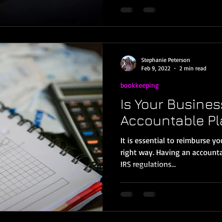
Stephanie Peterson
Feb 9, 2022
2 min read
bookkeeping
Is Your Busines
Accountable P
It is essential to reimburse y
right way. Having an accounta
IRS regulations...