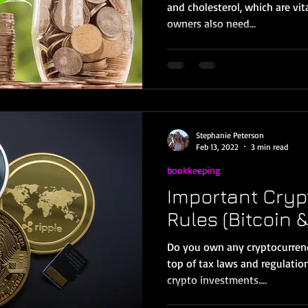
and cholesterol, which are vit
owners also need...
Stephanie Peterson
Feb 13, 2022
3 min read
bookkeeping
Important Cryp
Rules (Bitcoin &
Do you own any cryptocurrencie
top of tax laws and regulatio
crypto investments....