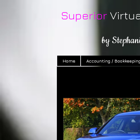
Superior
Virtu
by Stephan
Home
Accounting / Bookkeepin