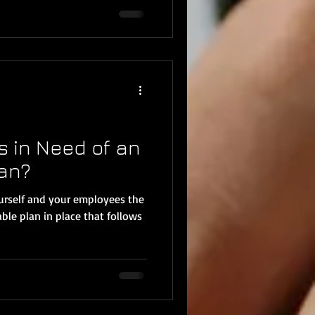
s in Need of an
lan?
ourself and your employees the
ble plan in place that follows