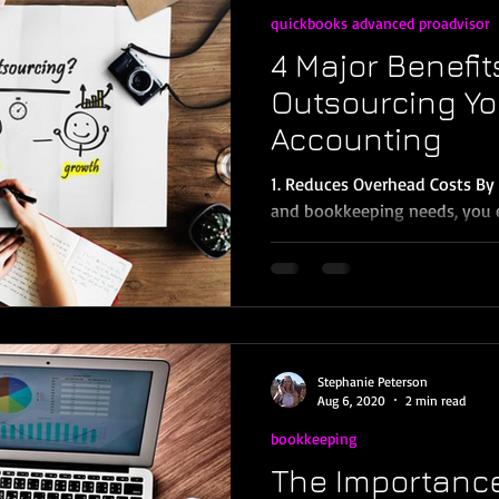
quickbooks advanced proadvisor
4 Major Benefit
Outsourcing Yo
Accounting
1. Reduces Overhead Costs By
and bookkeeping needs, you 
taxes and benefits,...
Stephanie Peterson
Aug 6, 2020
2 min read
bookkeeping
The Importance