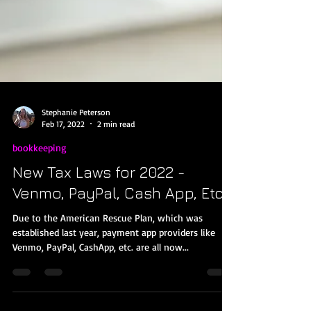
Stephanie Peterson
Feb 17, 2022
2 min read
bookkeeping
New Tax Laws for 2022 -
Venmo, PayPal, Cash App, Etc.
Due to the American Rescue Plan, which was
established last year, payment app providers like
Venmo, PayPal, CashApp, etc. are all now...