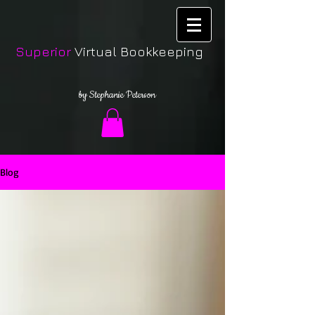
Superior
Virtual Bookkeeping
by Stephanie Peterson
Blog