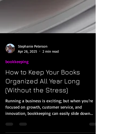
Stephanie Peterson
Apr 26, 2025
2 min read
bookkeeping
How to Keep Your Books
Organized All Year Long
(Without the Stress)
Running a business is exciting; but when you’re
focused on growth, customer service, and
innovation, bookkeeping can easily slide down...