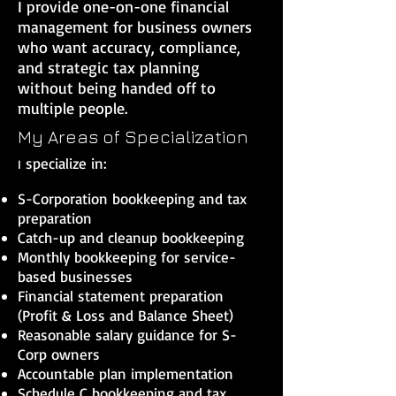
I provide one-on-one financial
management for business owners
who want accuracy, compliance,
and strategic tax planning
without being handed off to
multiple people.
My Areas of Specialization
specialize in:
I
S-Corporation bookkeeping and tax
preparation
Catch-up and cleanup bookkeeping
Monthly bookkeeping for service-
based businesses
Financial statement preparation
(Profit & Loss and Balance Sheet)
Reasonable salary guidance for S-
Corp owners
Accountable plan implementation
Schedule C bookkeeping and tax