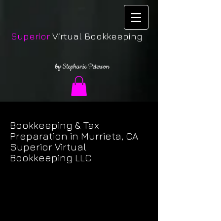
Superior
Virtual Bookkeeping
by Stephanie Peterson
Bookkeeping & Tax
Preparation in Murrieta, CA
Superior Virtual
Bookkeeping LLC