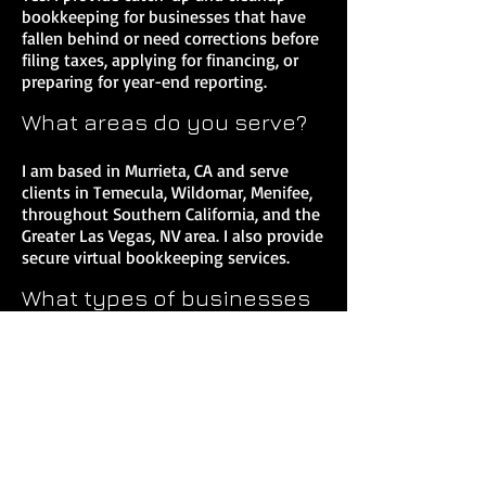
bookkeeping for businesses that have
fallen behind or need corrections before
filing taxes, applying for financing, or
preparing for year-end reporting.
What areas do you serve?
I am based in Murrieta, CA and serve
clients in Temecula, Wildomar, Menifee,
throughout Southern California, and the
Greater Las Vegas, NV area. I also provide
secure virtual bookkeeping services.
What types of businesses
do you work with?
I work primarily with service-based
businesses, contractors, real estate
professionals, consultants, attorneys,
and S-Corp owners who need reliable
bookkeeping and tax support.