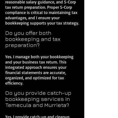
reasonable salary guidance, and S-Corp
tax return preparation. Proper S-Corp
compliance is critical to maintaining tax
advantages, and I ensure your
bookkeeping supports your tax strategy.
Do you offer both
bookkeeping and tax
preparation?
Yes. I manage both your bookkeeping
and your business tax return. This
integrated approach ensures your
financial statements are accurate,
organized, and optimized for tax
efficiency.
Do you provide catch-up
bookkeeping services in
Temecula and Murrieta?
Yes. I provide catch-up and cleanup