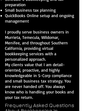
preparation
Small business tax planning
QuickBooks Online setup and ongoing
management
I proudly serve business owners in
Murrieta, Temecula, Wildomar,
Menifee, and throughout Southern
California, providing virtual
bookkeeping services with a
personalized approach.
My clients value that I am detail-
oriented, proactive, and highly
knowledgeable in S-Corp compliance
and small business tax strategy. You
are never handed off. You always
know who is handling your books and
your tax return.
Frequently Asked Questions
About Bookkeeping in