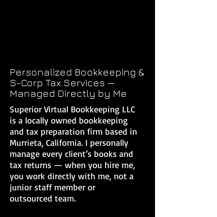
Personalized Bookkeeping &
S-Corp Tax Services —
Managed Directly by Me
Superior Virtual Bookkeeping LLC
is a locally owned bookkeeping
and tax preparation firm based in
Murrieta, California. I personally
manage every client’s books and
tax returns — when you hire me,
you work directly with me, not a
junior staff member or
outsourced team.