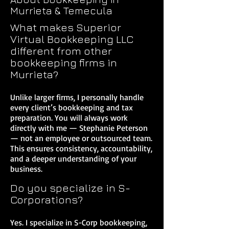
Murrieta & Temecula
What makes Superior
Virtual Bookkeeping LLC
different from other
bookkeeping firms in
Murrieta?
Unlike larger firms, I personally handle
every client’s bookkeeping and tax
preparation. You will always work
directly with me — Stephanie Peterson
— not an employee or outsourced team.
This ensures consistency, accountability,
and a deeper understanding of your
business.
Do you specialize in S-
Corporations?
Yes. I specialize in S-Corp bookkeeping,