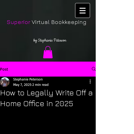
Superior
Virtual Bookkeeping
by Stephanie Peterson
Post
Stephanie Peterson
May 7, 2025
2 min read
How to Legally Write Off a
Home Office in 2025