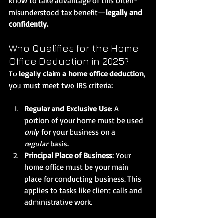
know to take advantage of this often-
misunderstood tax benefit—
legally and 
confidently.
Who Qualifies for the Home 
Office Deduction in 2025?
To 
legally claim a home office deduction
, 
you must meet two IRS criteria:
Regular and Exclusive Use
: A 
portion of your home must be used 
only
 for your business on a 
regular
 basis.
Principal Place of Business
: Your 
home office must be your main 
place for conducting business. This 
applies to tasks like client calls and 
administrative work.