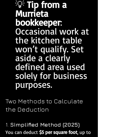
💡 
Tip from a 
Murrieta 
bookkeeper
: 
Occasional work at 
the kitchen table 
won’t qualify. Set 
aside a clearly 
defined area used 
solely for business 
purposes.
Two Methods to Calculate 
the Deduction
1. 
Simplified Method (2025)
You can deduct 
$5 per square foot
, up to 