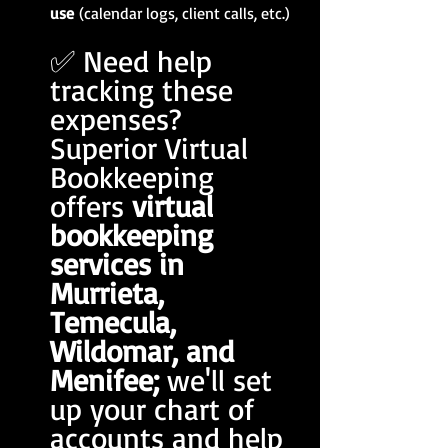
use
 (calendar logs, client calls, etc.)
✅ Need help 
tracking these 
expenses? 
Superior Virtual 
Bookkeeping 
offers 
virtual 
bookkeeping 
services in 
Murrieta, 
Temecula, 
Wildomar, and 
Menifee; 
we'll set 
up your chart of 
accounts and help 