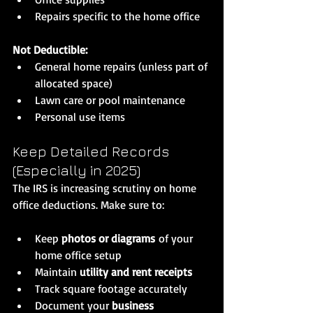
Repairs specific to the home office
Not Deductible:
General home repairs (unless part of 
allocated space)
Lawn care or pool maintenance
Personal use items
Keep Detailed Records 
(Especially in 2025)
The IRS is increasing scrutiny on home 
office deductions. Make sure to:
Keep 
photos or diagrams
 of your 
home office setup
Maintain 
utility and rent receipts
Track square footage accurately
Document your 
business 