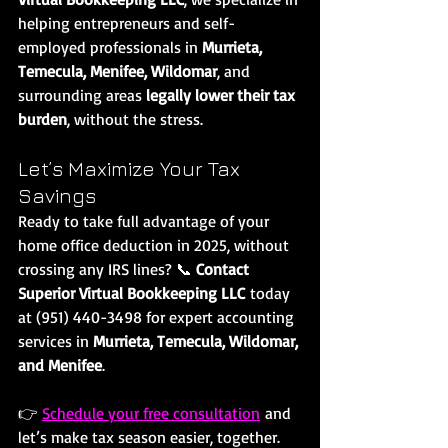
helping entrepreneurs and self-
employed professionals in 
Murrieta, 
Temecula, Menifee, Wildomar
, and 
surrounding areas 
legally lower their tax 
burden
, without the stress.
Let’s Maximize Your Tax 
Savings
Ready to take full advantage of your 
home office deduction in 2025, without 
crossing any IRS lines? 📞 
Contact 
Superior Virtual Bookkeeping LLC
 today 
at (951) 440-3498 for expert accounting 
services in 
Murrieta, Temecula, Wildomar, 
and Menifee
.
👉 
Schedule your free consultation
 and 
let’s make tax season easier, together.