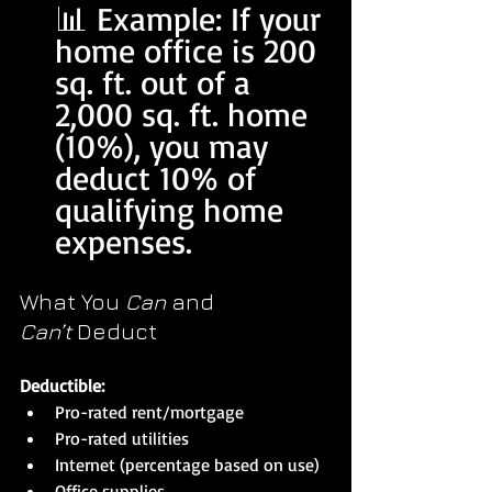
📊 Example: If your 
home office is 200 
sq. ft. out of a 
2,000 sq. ft. home 
(10%), you may 
deduct 10% of 
qualifying home 
expenses.
What You 
Can
 and 
Can’t
 Deduct
Deductible:
Pro-rated rent/mortgage
Pro-rated utilities
Internet (percentage based on use)
Office supplies