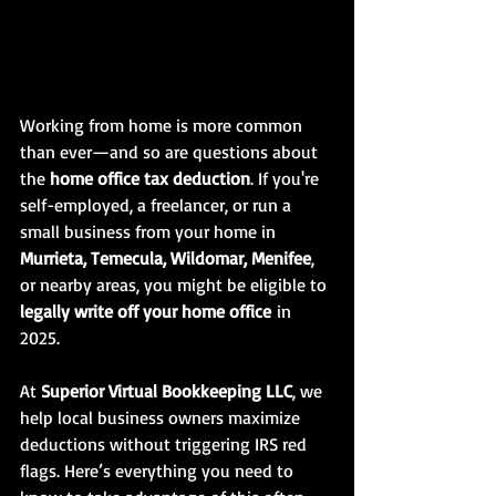
Working from home is more common 
than ever—and so are questions about 
the 
home office tax deduction
. If you're 
self-employed, a freelancer, or run a 
small business from your home in 
Murrieta, Temecula, Wildomar, Menifee
, 
or nearby areas, you might be eligible to 
legally write off your home office
 in 
2025.
At 
Superior Virtual Bookkeeping LLC
, we 
help local business owners maximize 
deductions without triggering IRS red 
flags. Here’s everything you need to 