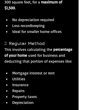
300 square feet, for a 
maximum of 
$1,500
.
No depreciation required
Less recordkeeping
Ideal for smaller home offices
2. 
Regular Method
This involves calculating the 
percentage 
of your home
 used for business and 
deducting that portion of expenses like:
Mortgage interest or rent
Utilities
Insurance
Repairs
Property taxes
Depreciation