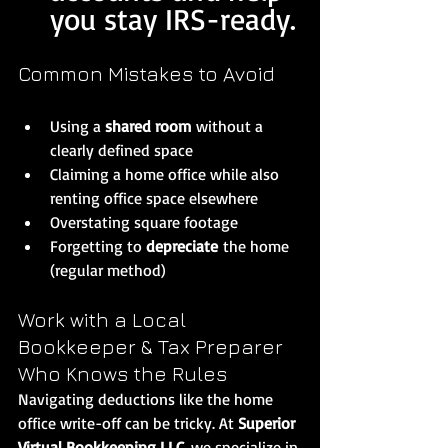
you stay IRS-ready.
Common Mistakes to Avoid
Using a 
shared room
 without a 
clearly defined space
Claiming a home office while also 
renting office space elsewhere
Overstating square footage
Forgetting to 
depreciate
 the home 
(regular method)
Work with a Local 
Bookkeeper & Tax Preparer 
Who Knows the Rules
Navigating deductions like the home 
office write-off can be tricky. At 
Superior 
Virtual Bookkeeping LLC
, we specialize in 