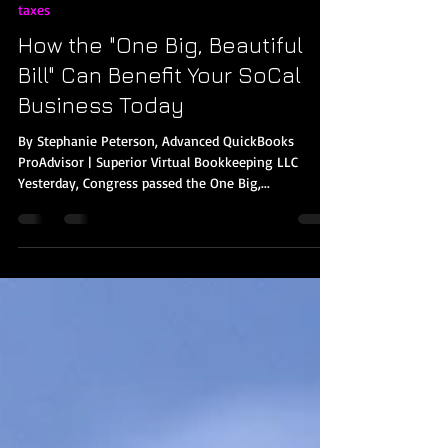
Stephanie Peterson
Jul 4, 2025
3 min read
taxes
How the "One Big, Beautiful
Bill" Can Benefit Your SoCal
Business Today
By Stephanie Peterson, Advanced QuickBooks
ProAdvisor | Superior Virtual Bookkeeping LLC
Yesterday, Congress passed the One Big,...