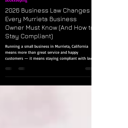
Jan 17
3 min read
bookkeeping
2026 Business Law Changes
Every Murrieta Business
Owner Must Know (And How to
Stay Compliant)
Running a small business in Murrieta, California
means more than great service and happy
customers — it means staying compliant with laws
that change every year. 2026 brings a wave of new
laws, tax updates, and compliance requirements that
impact payroll, recordkeeping, reporting, and
financial planning. Understanding these changes
now will help you avoid fines, improve operations,
and get the professional bookkeeping support you
need. 1. California Minimum Wage & Exempt Sal