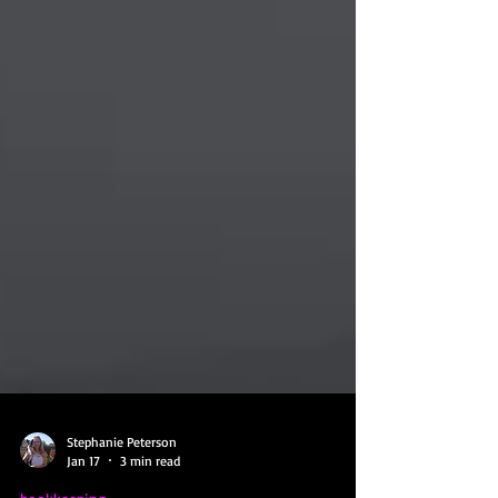
Stephanie Peterson