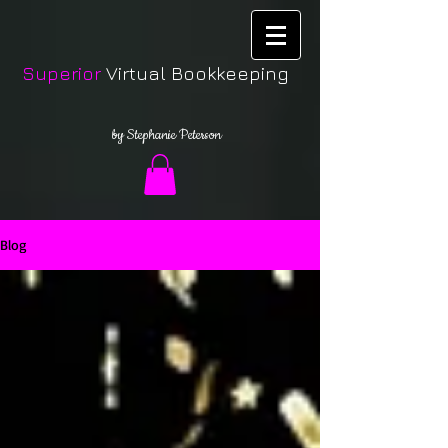
Superior
Virtual Bookkeeping
by Stephanie Peterson
Blog