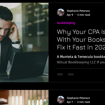
In other words, there’s impor
must obtain and maintain that
Stephanie Peterson
monthly bookkeeping
Apr 9
4 min read
bookkeeping
Why Your CPA I
With Your Book
Fix It Fast in 20
A Murrieta & Temecula bookke
Virtual Bookkeeping LLC If yo
like… “These numbers don’t mat
Loss.” “Your Balance Sheet isn
reconcile everything first.” …
business owners in Murrieta, 
Wildomar don’t realize that bookkeeping mistakes don’t
just create messy reports; the
Stephanie Peterson
prep fees, and costly corr
Apr 7
3 min read