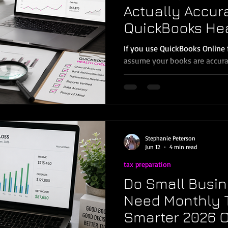
Actually Accur
QuickBooks He
Every Murrieta
If you use QuickBooks Online 
Owner Needs
assume your books are accura
downloading from the bank. B
feeds do not equal accurate 
import transactions, suggest
activity—but it does not kn
are split correctly, whether p
whether your Balance Sheet is
Stephanie Peterson
books are tax-ready. That’s
Jun 12
4 min read
tax preparation
Do Small Busin
Need Monthly T
Smarter 2026 O