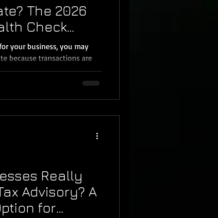
ate? The 2026
alth Check
 Business
for your business, you may
te because transactions are
ut here’s the truth: bank
bookkeeping. QuickBooks can
 categories, and match some
ow whether your loan payments
ersonal expenses are mixed in,
 accurate, or whether your
esses Really
ax Advisory? A
ption for