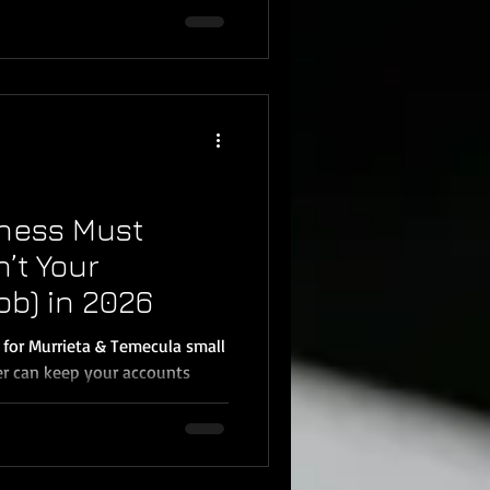
here’s a major update business
e federal reporting threshold
 increased from $600 to $2,000
g later). This article breaks
 and the simplest way for
ness Must
n’t Your
ob) in 2026
 for Murrieta & Temecula small
r can keep your accounts
x-ready. But there’s a common
any new clients in Murrieta,
mar: Bookkeepers can record
till has to collect the proof.