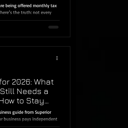
ecula Business
re being offered monthly tax
 here’s the truth: not every
 advisory every single month.
plex, rapidly expanding,
, operating in multiple states,
strategies, monthly tax
ut for many small business
 Menifee, Wildomar, and the
for 2026: What
till Needs a
How to Stay
siness guide from Superior
our business pays independent
eel confusing; especially