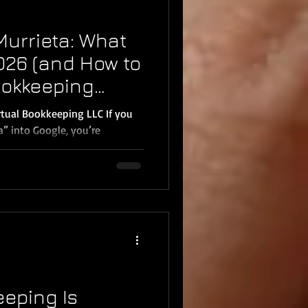
Murrieta: What
2026 (and How to
ookkeeping
irtual Bookkeeping LLC If you
u’re
wo things: You want your
can stop stressing about
hind and you need help fast.
business owners in Murrieta,
ere DIY
 Mistakes pile up, reports
me
eping Is