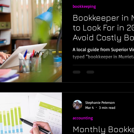
bookkeeping
Bookkeeper in 
to Look For in 
Avoid Costly B
Mistakes)
A local guide from Superior V
typed “bookkeeper in Murrieta” into Google, yo
probably looking for one of t
books done correctly so you 
finances, or You’re already be
You’re not alone. Many small 
Temecula, Menifee, and Wildomar reach a point wh
bookkeeping isn’t sustainable.
Stephanie Peterson
don’t make sense, and tax ti
Mar 4
3 min read
accounting
Monthly Bookke