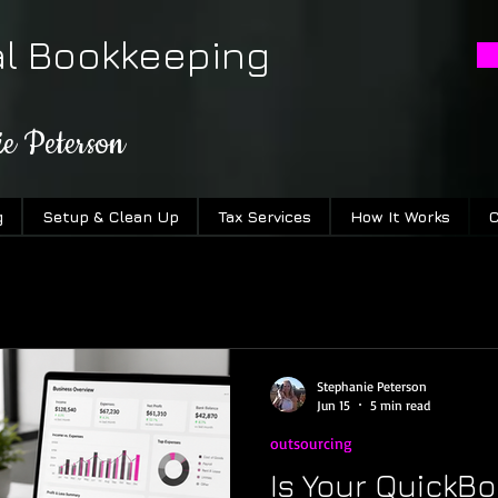
al Bookkeeping
ie Peterson
g
Setup & Clean Up
Tax Services
How It Works
C
Stephanie Peterson
Jun 15
5 min read
outsourcing
Is Your QuickBo