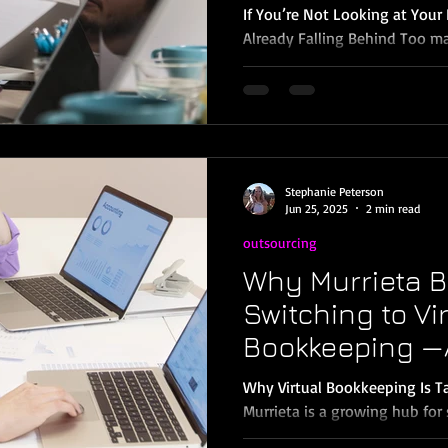
Them?)
If You’re Not Looking at You
Already Falling Behind Too m
are still waiting until tax tim
then, it's too late to correct
decisions, or understand whe
why the smartest business ow
Temecula are switching to mo
and seeing big results. The 
Stephanie Peterson
Advantage 💡 Better Business
Jun 25, 2025
2 min read
outsourcing
Why Murrieta B
Switching to Vi
Bookkeeping —
Should Too
Why Virtual Bookkeeping Is Ta
Murrieta is a growing hub for 
entrepreneurs, and service-bas