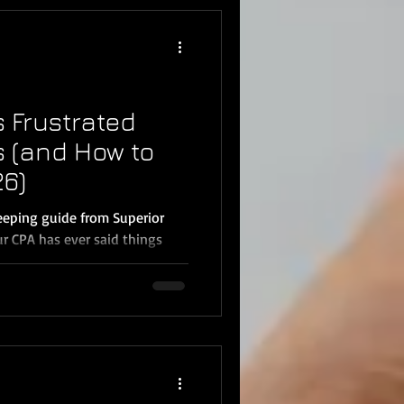
tant information your business
 is not included in basic
s Frustrated
s (and How to
26)
eping guide from Superior
ur CPA has ever said things
ch.” “I can’t use this Profit &
’t right.” “I need you to
you’re not alone. Many small
Temecula, Menifee, and
y create tax delays, higher