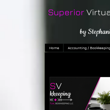
Superior
Virtu
by Stephan
Home
Accounting / Bookkeepin