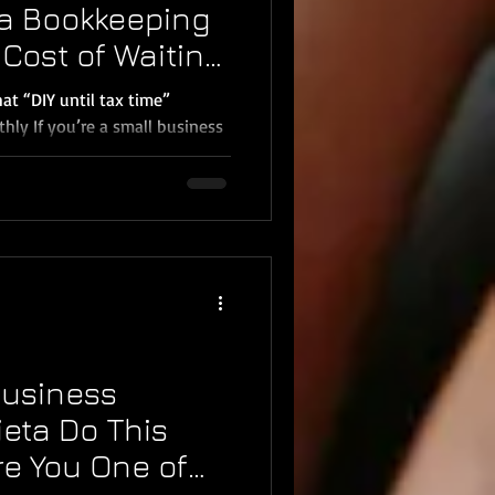
a Bookkeeping
Cost of Waiting
mecula 2026)
t “DIY until tax time”
ly If you’re a small business
Menifee, or Wildomar , you’ve
 once:“I’ll catch up on
al with it at tax time.” That
6, it’s one of the fastest
me, and create unnecessary
ookkeeping isn’t just
 And
Business
ieta Do This
re You One of