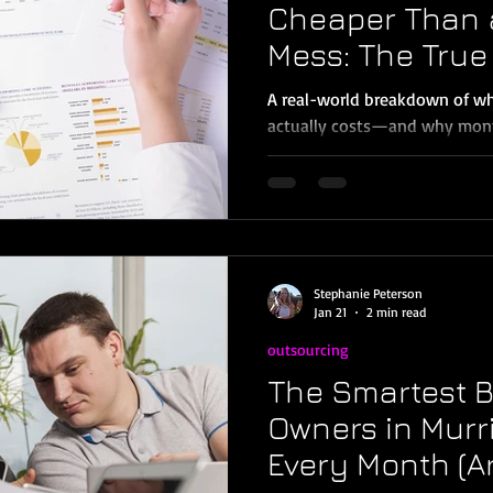
Cheaper Than 
Mess: The True 
(Murrieta & Te
A real-world breakdown of wha
actually costs—and why month
owner in Murrieta, Temecula, 
probably told yourself at least
bookkeeping later.”Or: “I’ll de
strategy is common—but in 202
ways to lose money, waste ti
stress. The truth is, behind b
Stephanie Peterson
inconvenient—it’s expensive.
Jan 21
2 min read
outsourcing
The Smartest 
Owners in Murr
Every Month (A