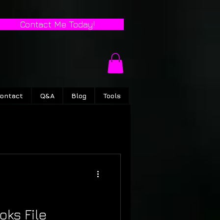
Contact Me Today!
ontact
Q&A
Blog
Tools
oks File