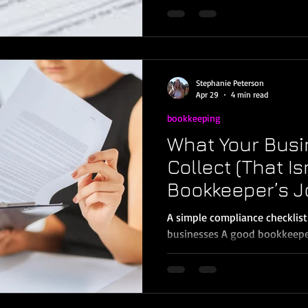
when rules change. In 2026, t
owners need to understand: th
for many information returns
(with inflation indexing startin
down what’s new, what’s not,
Stephanie Peterson
Murrieta, Temecul
Apr 29
4 min read
bookkeeping
What Your Busi
Collect (That Is
Bookkeeper’s J
A simple compliance checklist
businesses A good bookkeepe
organized, reconciled, and ta
misunderstanding I see with m
Temecula, Menifee, and Wildo
what happened; your business s