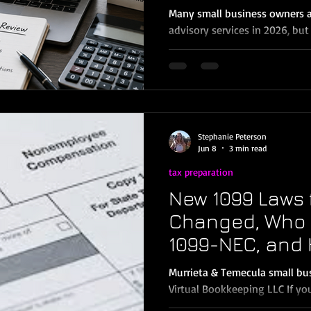
Murrieta & Tem
Many small business owners a
Owners
advisory services in 2026, but
business needs to pay for tax
If your business is highly com
buying or selling major assets
or dealing with advanced tax 
advisory may be a good fit. B
owners in Murrieta, Temecula,
Stephanie Peterson
surrounding Inland Emp
Jun 8
3 min read
tax preparation
New 1099 Laws 
Changed, Who S
1099-NEC, and 
Compliant
Murrieta & Temecula small bu
Virtual Bookkeeping LLC If y
contractors, 1099 season can f