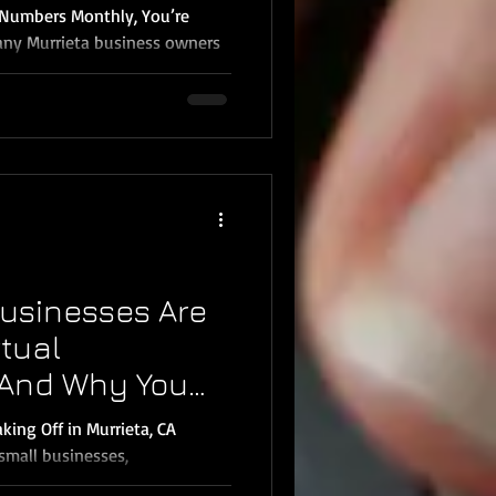
r Numbers Monthly, You’re
any Murrieta business owners
e to look at their books. By
 mistakes, make tax-saving
re your money went. That’s
ners in Murrieta and
nthly bookkeeping in 2026 —
Monthly Bookkeeping
 Decisions With
usinesses Are
rtual
And Why You
king Off in Murrieta, CA
small businesses,
ed...