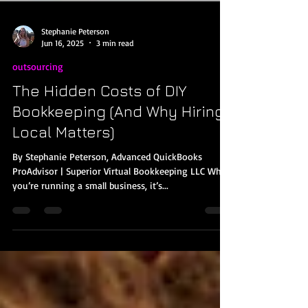
Stephanie Peterson
Jun 16, 2025
3 min read
outsourcing
The Hidden Costs of DIY
Bookkeeping (And Why Hiring
Local Matters)
By Stephanie Peterson, Advanced QuickBooks
ProAdvisor | Superior Virtual Bookkeeping LLC When
you’re running a small business, it’s...