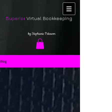
Superior
Virtual Bookkeeping
by Stephanie Peterson
Blog