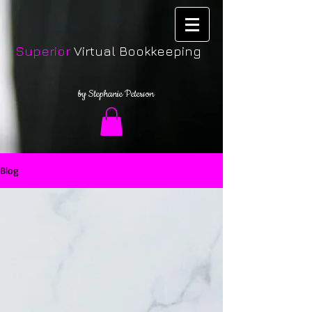
Superior
Virtual Bookkeeping
by Stephanie Peterson
Blog