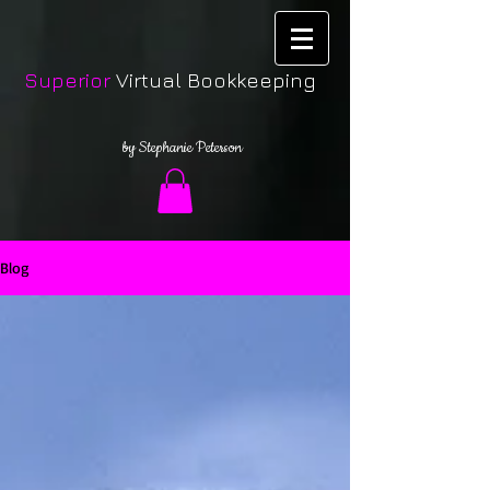
Superior
Virtual Bookkeeping
by Stephanie Peterson
Blog