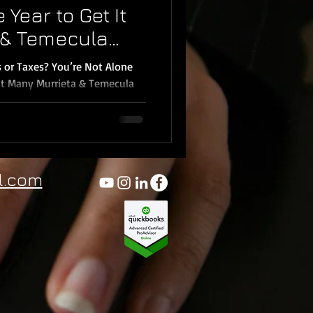
 Year to Get It
a & Temecula
)
 or Taxes? You’re Not Alone
It Many Murrieta & Temecula
ure where to start. But the
gets; especially with
nce laws and increased audit
ual Bookkeeping , I help
l.com
emecula, Menifee, Wildomar ,
bo