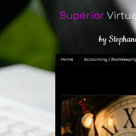
Superior
Virtu
by Stephan
Home
Accounting / Bookkeepin