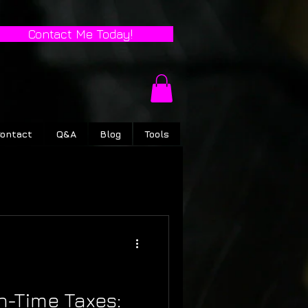
Contact Me Today!
ontact
Q&A
Blog
Tools
n-Time Taxes: