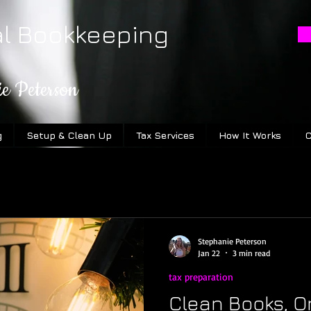
al Bookkeeping
ie Peterson
g
Setup & Clean Up
Tax Services
How It Works
C
Stephanie Peterson
Jan 22
3 min read
tax preparation
Clean Books, O