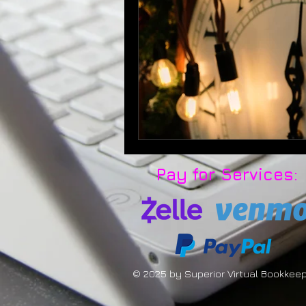
Pay for Services:
© 2025 by Superior Virtual Bookkee