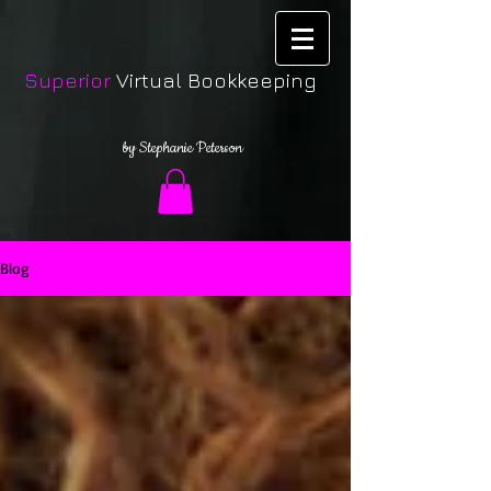
Superior
Virtual Bookkeeping
by Stephanie Peterson
Blog