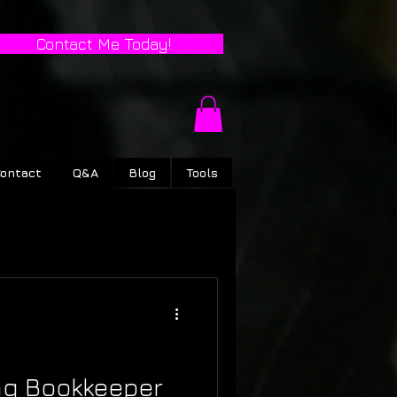
Contact Me Today!
ontact
Q&A
Blog
Tools
ng Bookkeeper