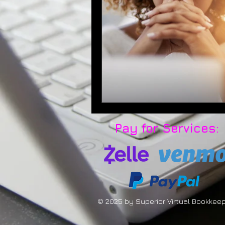
Pay for Services:
© 2025 by Superior Virtual Bookkee