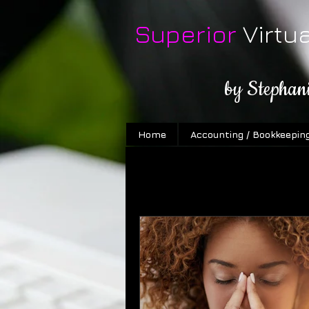
Superior
Virtu
by Stephan
Home
Accounting / Bookkeepin