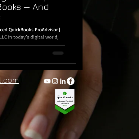
Books — And
s
ced QuickBooks ProAdvisor |
 world,
l.com