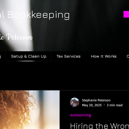
al Bookkeeping
ie Peterson
g
Setup & Clean Up
Tax Services
How It Works
C
Stephanie Peterson
May 20, 2025
3 min read
outsourcing
Hiring the Wro