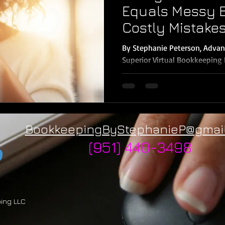
Equals Messy 
Costly Mistake
By Stephanie Peterson, Advan
Superior Virtual Bookkeeping LLC In today’s digital
it’s easier than...
BookkeepingByStephanieP@gmai
(951) 440-3498
ping LLC