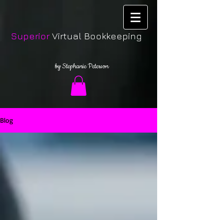
Superior
Virtual Bookkeeping
by Stephanie Peterson
Blog