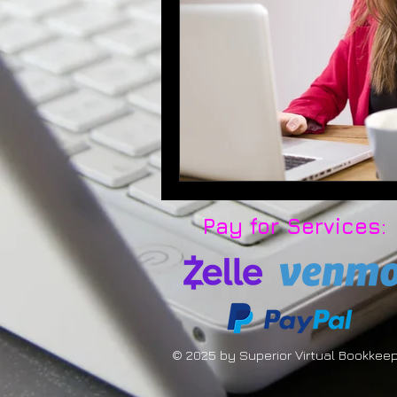
Pay for Services:
© 2025 by Superior Virtual Bookkee