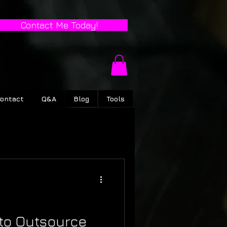
Contact Me Today!
ontact
Q&A
Blog
Tools
to Outsource