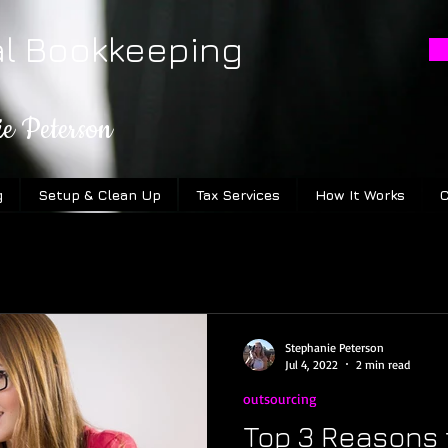
al Bookkeeping
ie Peterson
g
Setup & Clean Up
Tax Services
How It Works
C
Stephanie Peterson
Jul 4, 2022
2 min read
outsourcing
Top 3 Reasons 