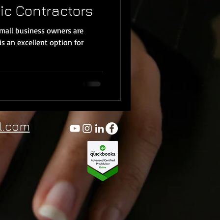
ic Contractors
small business owners are
is an excellent option for
l.com