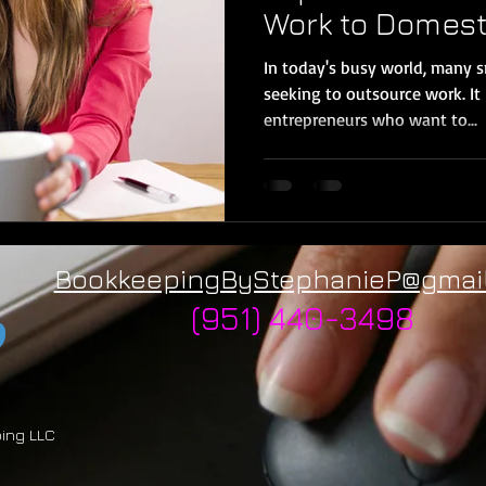
Work to Domest
In today's busy world, many 
seeking to outsource work. It 
entrepreneurs who want to...
BookkeepingByStephanieP@gmai
(951) 440-3498
ping LLC