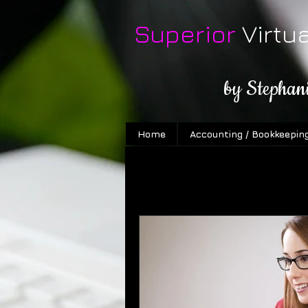
Superior
Virtu
by Stephan
Home
Accounting / Bookkeepin