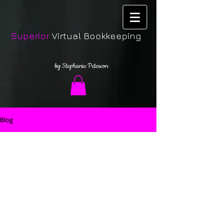
Superior
Virtual Bookkeeping
by Stephanie Peterson
Blog