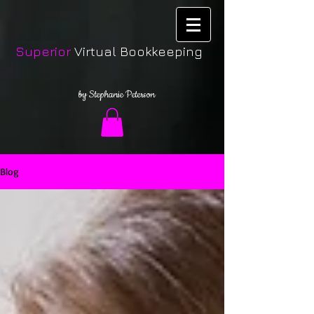
Superior
Virtual Bookkeeping
by Stephanie Peterson
Blog