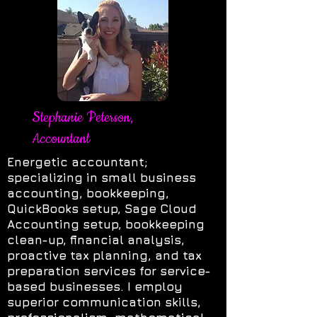
Stephanie Peterson,
Accountant
Energetic accountant;
specializing in small business
accounting, bookkeeping,
QuickBooks setup, Sage Cloud
Accounting setup, bookkeeping
clean-up, financial analysis,
proactive tax planning, and tax
preparation services for service-
based businesses. I employ
superior communication skills,