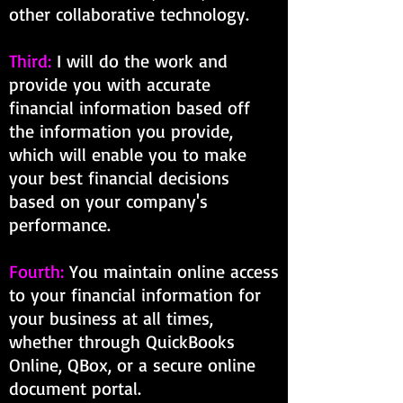
other collaborative technology.
Third:
I will do the work and
provide you with accurate
financial information based off
the information you provide,
which will enable you to make
your best financial decisions
based on your company's
performance.
Fourth:
You maintain online access
to your financial information for
your business at all times,
whether through QuickBooks
Online, QBox, or a secure online
document portal.