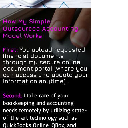
How My Simple
Outsourced Accounting
Model Works:
First:
You upload requested
financial documents
through my secure online
document portal (where you
can access and update your
information anytime).
Second:
I take care of your
bookkeeping and accounting
needs remotely by utilizing state-
of-the-art technology such as
QuickBooks Online, QBox, and