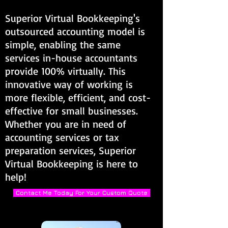
Superior Virtual Bookkeeping's
outsourced accounting model is
simple, enabling the same
services in-house accountants
provide 100% virtually. This
innovative way of working is
more flexible, efficient, and cost-
effective for small businesses.
Whether you are in need of
accounting services or tax
preparation services, Superior
Virtual Bookkeeping is here to
help!
Contact Me Today For Your Custom Quote