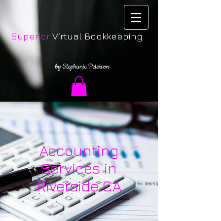
Superior
Virtual Bookkeeping
by Stephanie Peterson
Accounting
Services in
Riverside CA