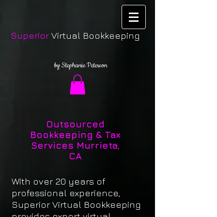
Superior
Virtual Bookkeeping
by Stephanie Peterson
Outsourced
Bookkeeping & Tax
Services Murrieta,
CA
With over 20 years of
professional experience,
Superior Virtual Bookkeeping
provides expert virtual