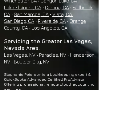
Winchester, CA
•
Canyon Lake, CA
Lake Elsinore, CA
•
Corona, CA
•
Fallbrook,
CA
•
San Marcos, CA
•
Vista, CA
San Diego, CA
•
Riverside, CA
•
Orange
County, CA
•
Los Angeles, CA
Servicing the Greater Las Vegas,
Nevada Area:
Las Vegas, NV
•
Paradise, NV
•
Henderson,
NV
•
Boulder City, NV
Stephanie Peterson is a bookkeeping expert &
QuickBooks Advanced Certified ProAdvisor.
Offering professional remote cloud
accounting
services.