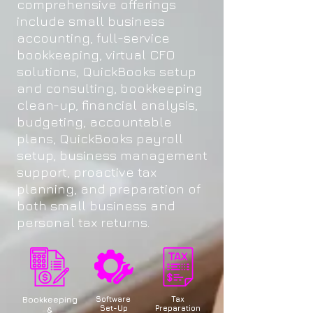
comprehensive offerings
include small business
accounting, full-service
bookkeeping, virtual CFO
solutions, QuickBooks setup
and consulting, bookkeeping
clean-up, financial analysis,
budgeting, accountable
plans, QuickBooks payroll
setup, business management
support, proactive tax
planning, and preparation of
both small business and
personal tax returns.
Bookkeeping
Software
Tax
Set-Up
Preparation
&