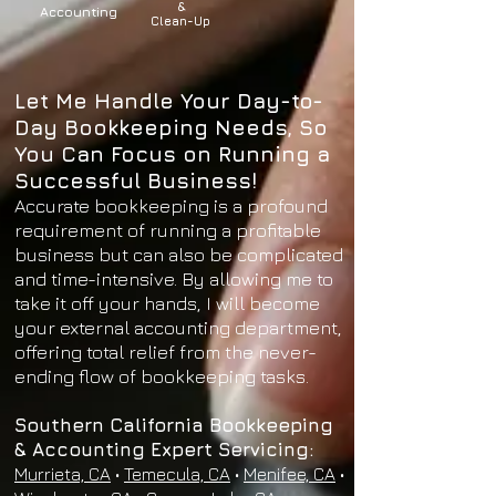
&
Accounting
Clean-Up
Let Me Handle Your Day-to-
Day Bookkeeping Needs, So
You Can Focus on Running a
Successful Business!
Accurate bookkeeping is a profound
requirement of running a profitable
business but can also be complicated
and time-intensive. By allowing me to
take it off your hands, I will become
your external accounting department,
offering total relief from the never-
ending flow of bookkeeping tasks.
Southern California Bookkeeping
& Accounting Expert Servicing:
Murrieta, CA
•
Temecula, CA
•
Menifee, CA
•