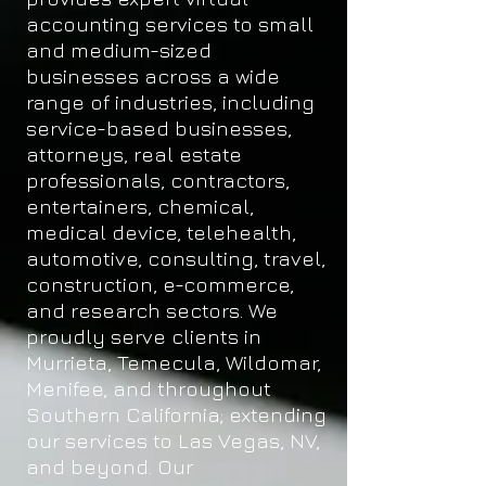
accounting services to small
and medium-sized
businesses across a wide
range of industries, including
service-based businesses,
attorneys, real estate
professionals, contractors,
entertainers, chemical,
medical device, telehealth,
automotive, consulting, travel,
construction, e-commerce,
and research sectors. We
proudly serve clients in
Murrieta, Temecula, Wildomar,
Menifee, and throughout
Southern California; extending
our services to Las Vegas, NV,
and beyond. Our